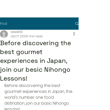
Post
sasaki60
Oct 17, 2023
1 min read
Before discovering the
best gourmet
experiences in Japan,
join our besic Nihongo
Lessons!
Before discorvering the best 
gourmet experiences in Japan, the 
world's number one food 
distination, join our basic Nihongo 
lessons!