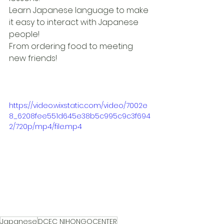
Learn Japanese language to make 
it easy to interact with Japanese 
people!
From ordering food to meeting 
new friends!
https://video.wixstatic.com/video/7002e
8_6208fee551d645e38b5c995c9c3f694
2/720p/mp4/file.mp4
Japanese
DCEC NIHONGOCENTER