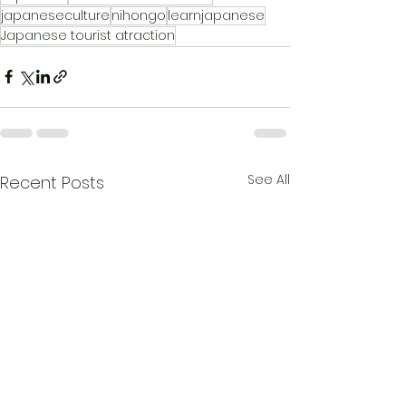
japaneseculture
nihongo
learnjapanese
Japanese tourist atraction
See All
Recent Posts