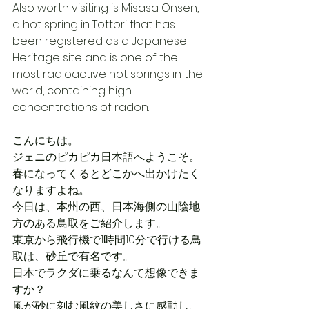
Also worth visiting is Misasa Onsen, 
a hot spring in Tottori that has 
been registered as a Japanese 
Heritage site and is one of the 
most radioactive hot springs in the 
world, containing high 
concentrations of radon.
こんにちは。
ジェニのピカピカ日本語へようこそ。
春になってくるとどこかへ出かけたく
なりますよね。
今日は、本州の西、日本海側の山陰地
方のある鳥取をご紹介します。
東京から飛行機で1時間10分で行ける鳥
取は、砂丘で有名です。
日本でラクダに乗るなんて想像できま
すか？
風が砂に刻む風紋の美しさに感動し、