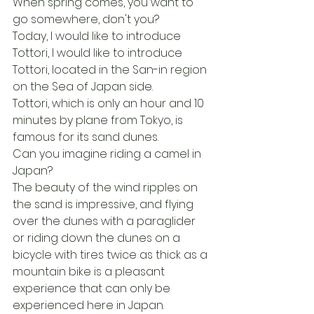
When spring comes, you want to 
go somewhere, don't you?
Today, I would like to introduce 
Tottori, I would like to introduce 
Tottori, located in the San-in region 
on the Sea of Japan side.
Tottori, which is only an hour and 10 
minutes by plane from Tokyo, is 
famous for its sand dunes.
Can you imagine riding a camel in 
Japan?
The beauty of the wind ripples on 
the sand is impressive, and flying 
over the dunes with a paraglider 
or riding down the dunes on a 
bicycle with tires twice as thick as a 
mountain bike is a pleasant 
experience that can only be 
experienced here in Japan.