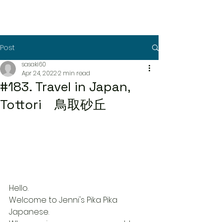
Post
sasaki60
Apr 24, 2022
2 min read
#183. Travel in Japan,
Tottori 鳥取砂丘
Hello.
Welcome to Jenni's Pika Pika 
Japanese.