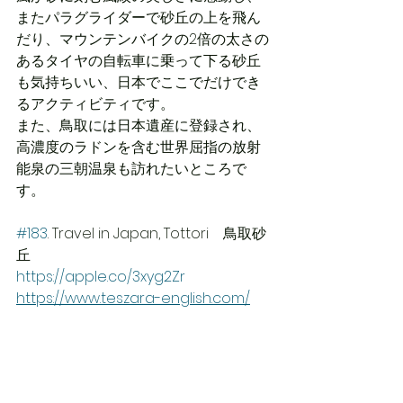
またパラグライダーで砂丘の上を飛ん
だり、マウンテンバイクの2倍の太さの
あるタイヤの自転車に乗って下る砂丘
も気持ちいい、日本でここでだけでき
るアクティビティです。
また、鳥取には日本遺産に登録され、
高濃度のラドンを含む世界屈指の放射
能泉の三朝温泉も訪れたいところで
す。
#183
. Travel in Japan, Tottori　鳥取砂
丘 
https://apple.co/3xyg2Zr
https://www.teszara-english.com/