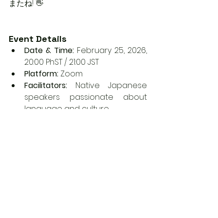
またね! 👋
Event Details
Date & Time:
 February 25, 2026, 
20:00 PhST / 21:00 JST
Platform:
 Zoom
Facilitators:
 Native Japanese 
speakers passionate about 
language and culture
Registration:
 Secure your spot 
now: 
Sign up here
.
Follow us for more Japanese 
language tips and cultural 
events:
Instagram / TikTok / 
YouTube:
 @dcecnihongocente
r