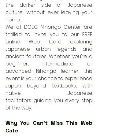
the darker side of Japanese 
culture—without ever leaving your 
home.
We at DCEC Nihongo Center are 
thrilled to invite you to our FREE 
online Web Cafe exploring 
Japanese urban legends and 
ancient folktales. Whether you’re a 
beginner, intermediate, or 
advanced Nihongo learner, this 
event is your chance to experience 
Japan beyond textbooks, with 
native Japanese 
facilitators guiding you every step 
of the way.
Why You Can’t Miss This Web 
Cafe