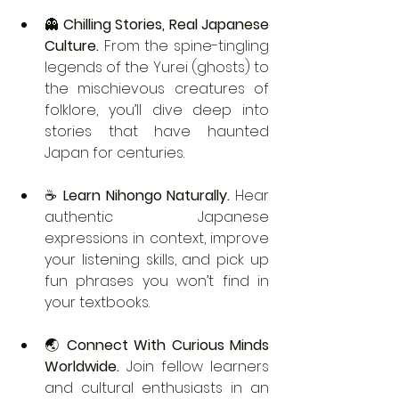
👻 
Chilling Stories, Real Japanese 
Culture. 
From the spine-tingling 
legends of the Yurei (ghosts) to 
the mischievous creatures of 
folklore, you’ll dive deep into 
stories that have haunted 
Japan for centuries.
☕ 
Learn Nihongo Naturally. 
Hear 
authentic Japanese 
expressions in context, improve 
your listening skills, and pick up 
fun phrases you won’t find in 
your textbooks.
🌏 
Connect With Curious Minds 
Worldwide. 
Join fellow learners 
and cultural enthusiasts in an 