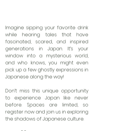
Imagine sipping your favorite drink 
while hearing tales that have 
fascinated, scared, and inspired 
generations in Japan. It’s your 
window into a mysterious world, 
and who knows, you might even 
pick up a few ghostly expressions in 
Japanese along the way!
Don’t miss this unique opportunity 
to experience Japan like never 
before. Spaces are limited, so 
register now and join us in exploring 
the shadows of Japanese culture.