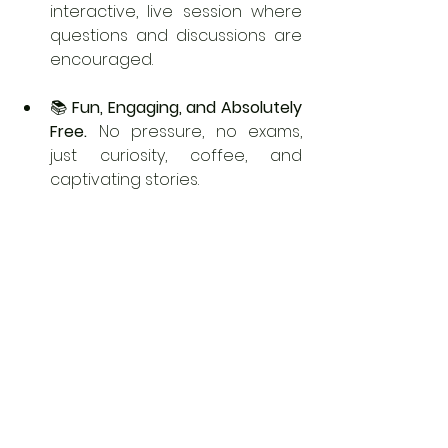
interactive, live session where 
questions and discussions are 
encouraged.
📚 
Fun, Engaging, and Absolutely 
Free. 
No pressure, no exams, 
just curiosity, coffee, and 
captivating stories.