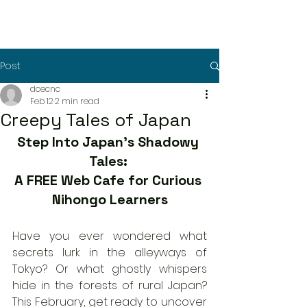
Post
dcecnc
Feb 12
2 min read
Creepy Tales of Japan
Step Into Japan’s Shadowy 
Tales: 
A FREE Web Cafe for Curious 
Nihongo Learners
Have you ever wondered what 
secrets lurk in the alleyways of 
Tokyo? Or what ghostly whispers 
hide in the forests of rural Japan? 
This February, get ready to uncover 