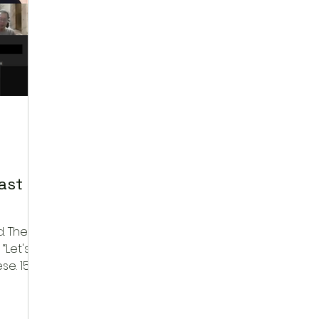
ast
he
“Let's
se. 15